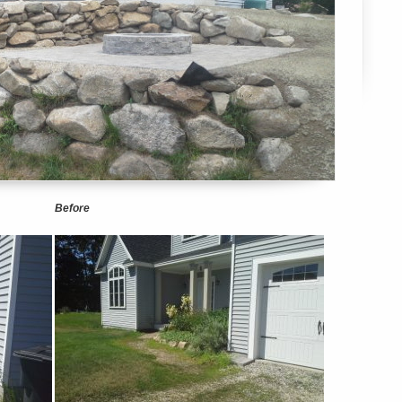
Before