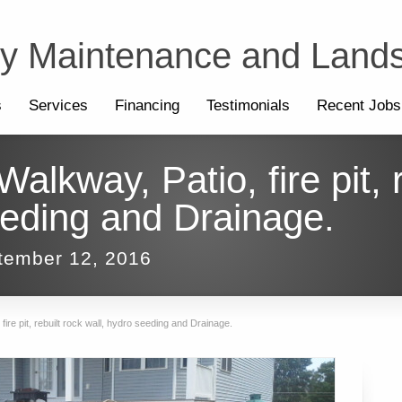
ty Maintenance and Land
s
Services
Financing
Testimonials
Recent Jobs
lkway, Patio, fire pit, r
eeding and Drainage.
tember 12, 2016
ire pit, rebuilt rock wall, hydro seeding and Drainage.