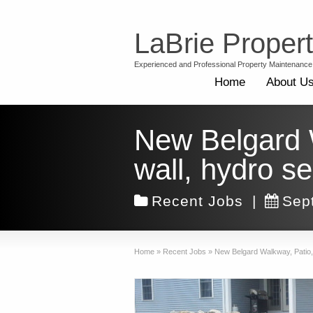
LaBrie Proper
Experienced and Professional Property Maintenance
Home
About U
New Belgard Wa
wall, hydro s
Recent Jobs
|
Sep
Home
»
Recent Jobs
»
New Belgard Walkway, Patio, f