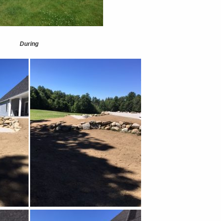
During