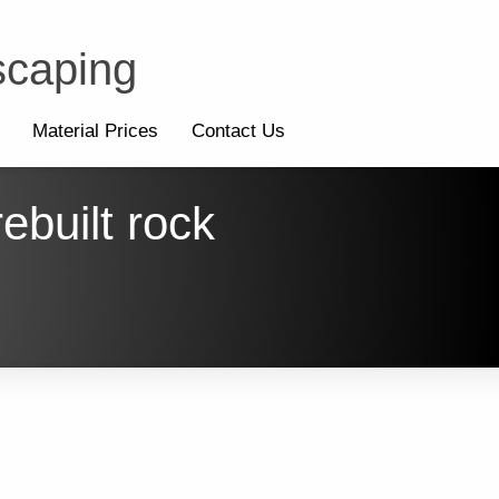
scaping
Material Prices
Contact Us
ebuilt rock