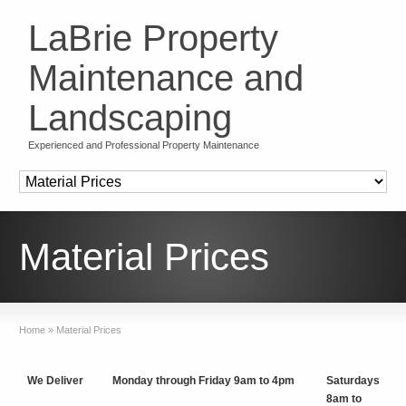
LaBrie Property
Maintenance and
Landscaping
Experienced and Professional Property Maintenance
Material Prices
Home
»
Material Prices
We Deliver
Monday through Friday 9am to 4pm
Saturdays
8am to