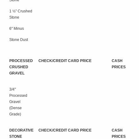
Stone
1 ½” Crushed
Stone
6" Minus
Stone Dust
PROCESSED
CHECK/CREDIT CARD PRICE
CASH
CRUSHED
PRICES
GRAVEL
3/4"
Processed
Gravel
(Dense
Grade)
DECORATIVE
CHECK/CREDIT CARD PRICE
CASH
STONE
PRICES