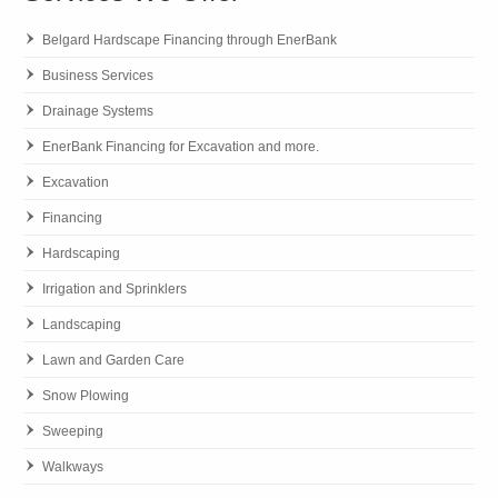
Belgard Hardscape Financing through EnerBank
Business Services
Drainage Systems
EnerBank Financing for Excavation and more.
Excavation
Financing
Hardscaping
Irrigation and Sprinklers
Landscaping
Lawn and Garden Care
Snow Plowing
Sweeping
Walkways