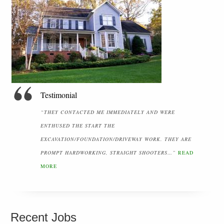
Testimonial
“THEY CONTACTED ME IMMEDIATELY AND WERE
ENTHUSED THE START THE
EXCAVATION/FOUNDATION/DRIVEWAY WORK. THEY ARE
PROMPT HARDWORKING, STRAIGHT SHOOTERS…”
READ
MORE
Recent Jobs