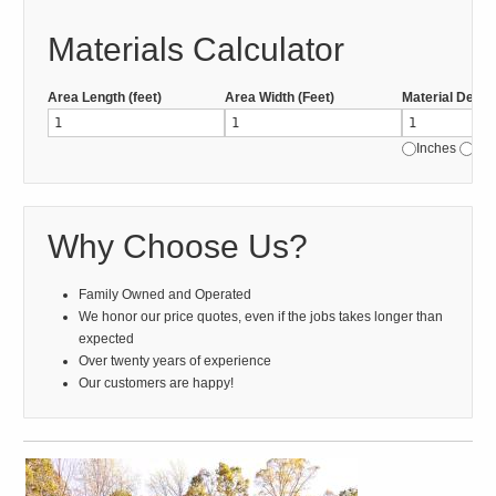
Materials Calculator
Area Length (feet)
Area Width (Feet)
Material Depth
Inches
Fee
Why Choose Us?
Family Owned and Operated
We honor our price quotes, even if the jobs takes longer than
expected
Over twenty years of experience
Our customers are happy!