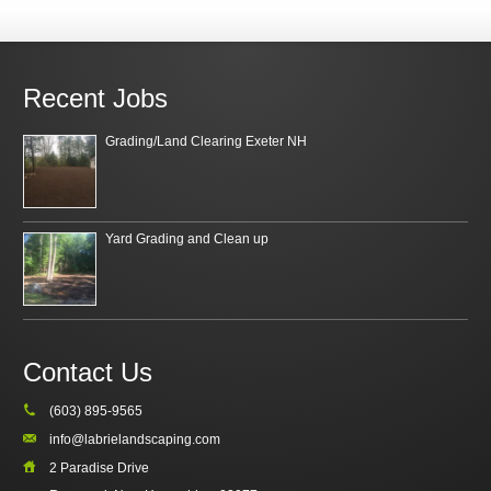
Recent Jobs
Grading/Land Clearing Exeter NH
Yard Grading and Clean up
Contact Us
(603) 895-9565
info@labrielandscaping.com
2 Paradise Drive