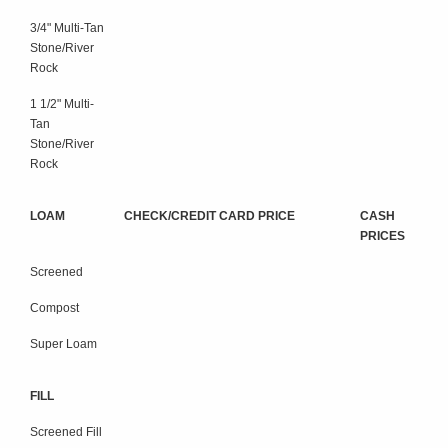
3/4" Multi-Tan
Stone/River
Rock
1 1/2" Multi-
Tan
Stone/River
Rock
LOAM
CHECK/CREDIT CARD PRICE
CASH
PRICES
Screened
Compost
Super Loam
FILL
Screened Fill