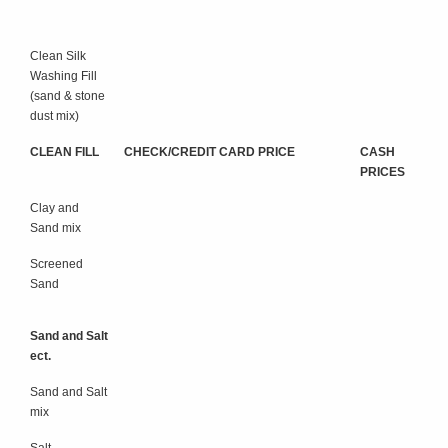
Clean Silk
Washing Fill
(sand & stone
dust mix)
CLEAN FILL
CHECK/CREDIT CARD PRICE
CASH
PRICES
Clay and
Sand mix
Screened
Sand
Sand and Salt
ect.
Sand and Salt
mix