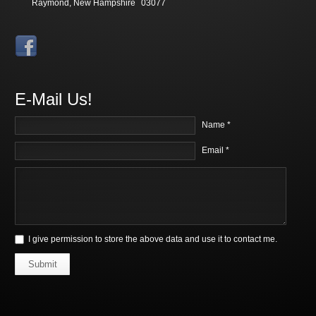
Raymond, New Hampshire
03077
E-Mail Us!
Name *
Email *
I give permission to store the above data and use it to contact me.
Submit