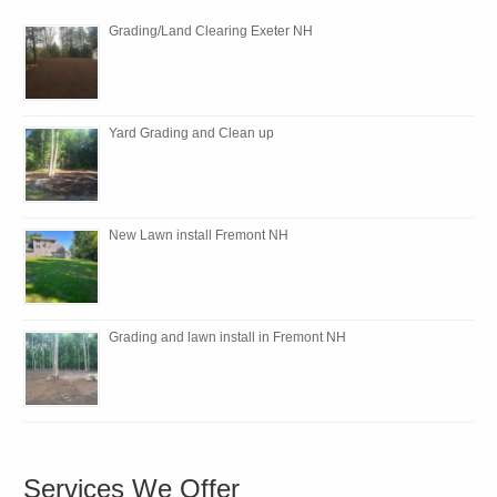
Grading/Land Clearing Exeter NH
Yard Grading and Clean up
New Lawn install Fremont NH
Grading and lawn install in Fremont NH
Services We Offer