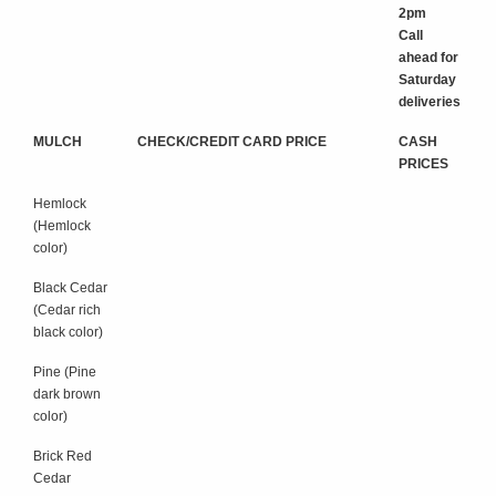
2pm
Call
ahead for
Saturday
deliveries
MULCH
CHECK/CREDIT CARD PRICE
CASH
PRICES
Hemlock
(Hemlock
color)
Black Cedar
(Cedar rich
black color)
Pine (Pine
dark brown
color)
Brick Red
Cedar