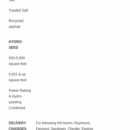
Salt
Treated Salt
Recycled
asphalt
HYDRO-
SEED
500-5,000
square feet
5,001 & up
square feet
Power Raking
& Hydro-
seeding
Combined
DELIVERY
For following NH towns: Raymond,
CHARGES
Fremont, Sandown, Chester, Epping,