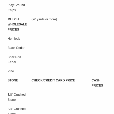
Play Ground
Chips
MULCH
(20 yards or more)
WHOLESALE
PRICES
Hemlock
Black Cedar
Brick Red
Cedar
Pine
STONE
CHECK/CREDIT CARD PRICE
CASH
PRICES
3/8" Crushed
Stone
3/4” Crushed