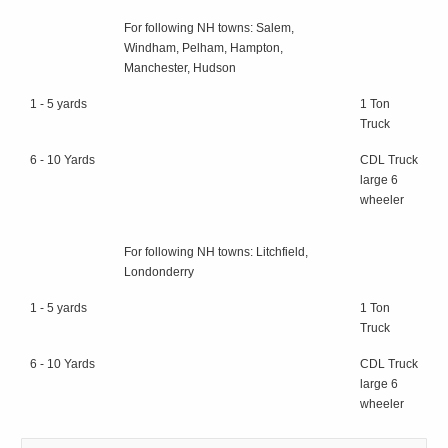
For following NH towns: Salem,
Windham, Pelham, Hampton,
Manchester, Hudson
1 - 5 yards
1 Ton
Truck
6 - 10 Yards
CDL Truck
large 6
wheeler
For following NH towns: Litchfield,
Londonderry
1 - 5 yards
1 Ton
Truck
6 - 10 Yards
CDL Truck
large 6
wheeler