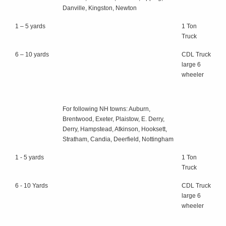
Danville, Kingston, Newton
1 – 5 yards
1 Ton
Truck
6 – 10 yards
CDL Truck
large 6
wheeler
For following NH towns: Auburn,
Brentwood, Exeter, Plaistow, E. Derry,
Derry, Hampstead, Atkinson, Hooksett,
Stratham, Candia, Deerfield, Nottingham
1 - 5 yards
1 Ton
Truck
6 - 10 Yards
CDL Truck
large 6
wheeler