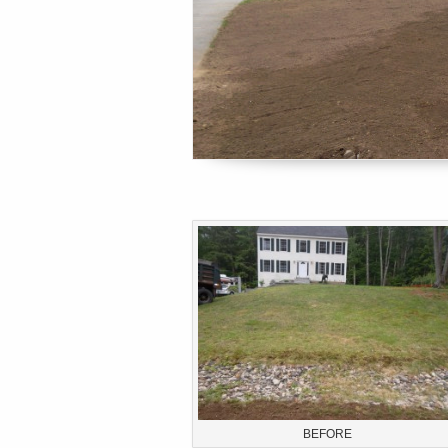
BEFORE