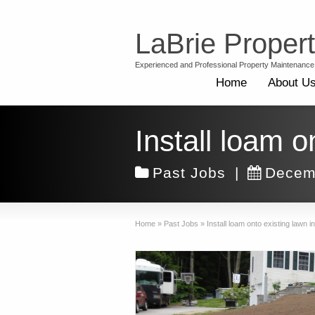
LaBrie Proper
Experienced and Professional Property Maintenance
Home
About U
Install loam 
Past Jobs
|
Decem
Home
»
Past Jobs
»
Install loam onto existing lawn