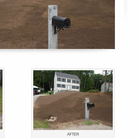
AFTER