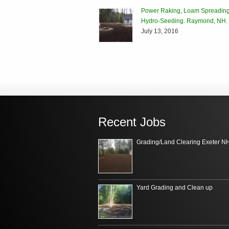
Power Raking, Loam Spreading
Hydro-Seeding. Raymond, NH.
July 13, 2016
Recent Jobs
Grading/Land Clearing Exeter N
Yard Grading and Clean up