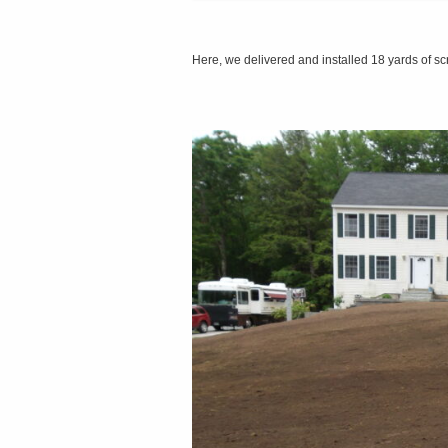
Here, we delivered and installed 18 yards of 