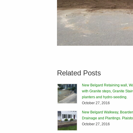
Related Posts
New Belgard Retaining wall, W
with Granite steps, Granite Stai
planters and hydro-seeding.
October 27, 2016
New Belgard Walkway, Boarder
Drainage and Plantings. Plais
October 27, 2016