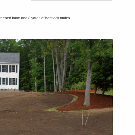
screened loam and 8 yards of hemlock mulch.