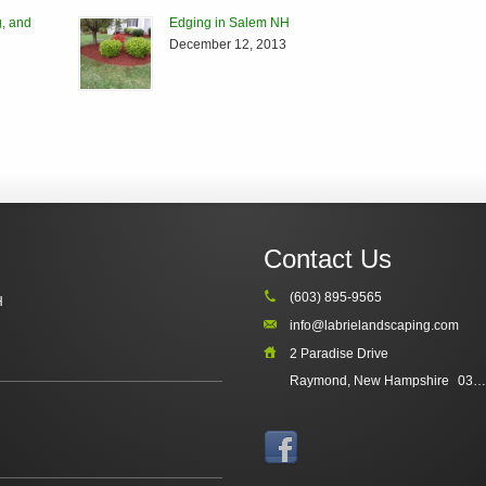
, and
Edging in Salem NH
December 12, 2013
Contact Us
(603) 895-9565
H
info@labrielandscaping.com
2 Paradise Drive
Raymond, New Hampshire
03077