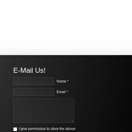
E-Mail Us!
Name *
Email *
I give permission to store the above