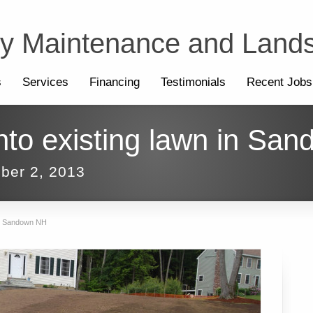
ty Maintenance and Land
s
Services
Financing
Testimonials
Recent Jobs
onto existing lawn in Sa
ber 2, 2013
 in Sandown NH