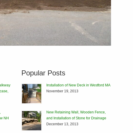
Popular Posts
alkway
Installation of New Deck in Westford MA
rcase,
November 19, 2013
,
New Retaining Wall, Wooden Fence,
tow NH
and Installation of Stone for Drainage
December 13, 2013