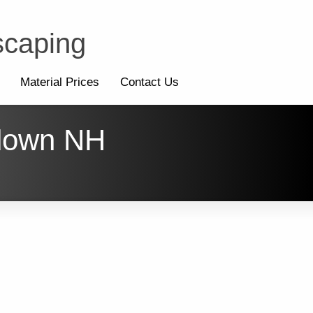
scaping
Material Prices
Contact Us
ndown NH